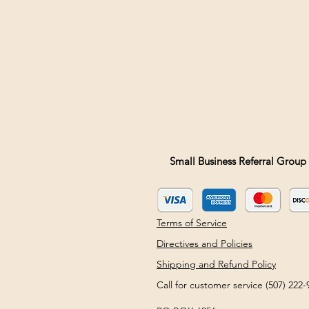
Small Business Referral Group 
Terms of Service
Directives and Policies
Shipping and Refund Policy
Call for customer service (507) 22