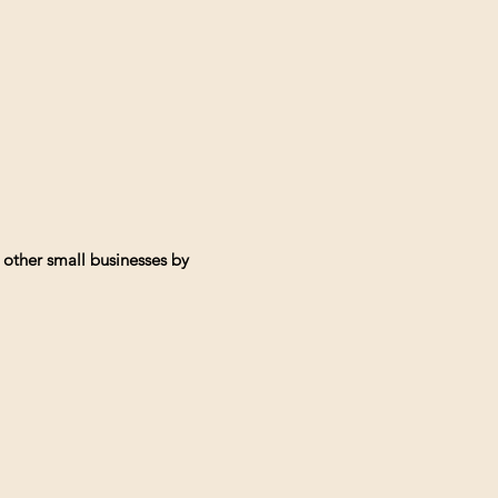
 other small businesses by