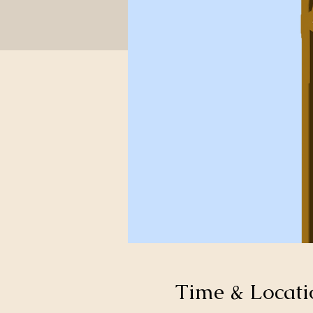
Time & Locati