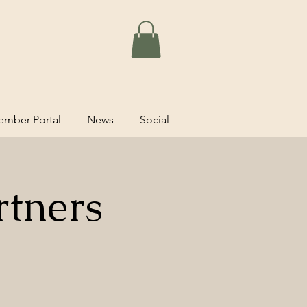
mber Portal
News
Social
rtners