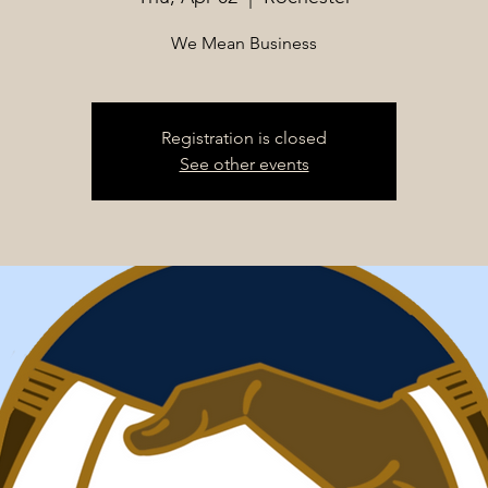
We Mean Business
Registration is closed
See other events