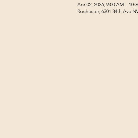
Apr 02, 2026, 9:00 AM – 10:
Rochester, 6301 34th Ave N