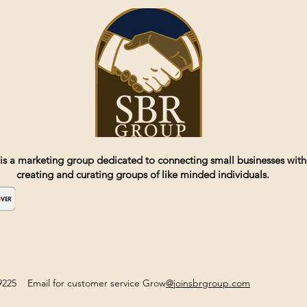
is a marketing group dedicated to connecting small businesses with
creating and curating groups of like minded individuals.
2-9225 Email for customer service Grow
@joinsbrgroup.com