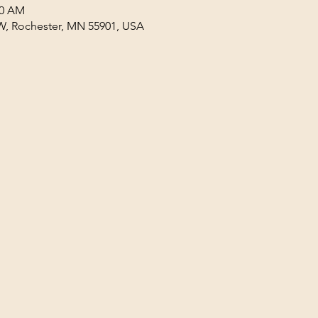
30 AM
W, Rochester, MN 55901, USA