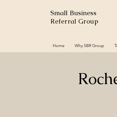
Small Business
Referral Group
Home
Why SBR Group
T
Roche