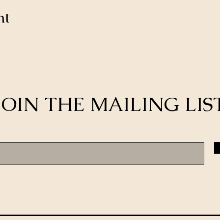
nt
JOIN THE MAILING LIS