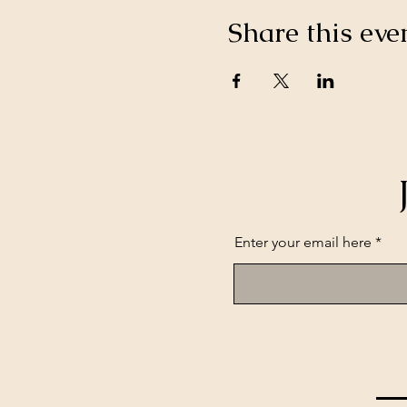
Share this eve
Enter your email here