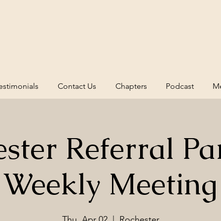
estimonials
Contact Us
Chapters
Podcast
Me
ster Referral Pa
Weekly Meeting
Thu, Apr 02
  |  
Rochester