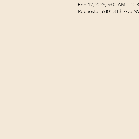
Feb 12, 2026, 9:00 AM – 10:
Rochester, 6301 34th Ave N