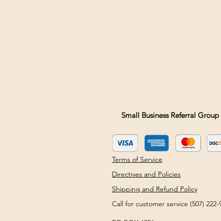
Small Business Referral Group 
Terms of Service
Directives and Policies
Shipping and Refund Policy
Call for customer service (507) 22