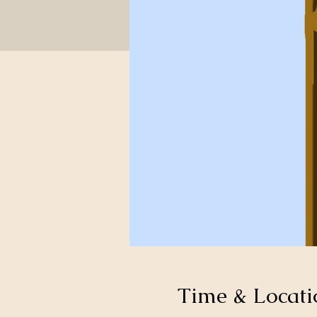
Time & Locati