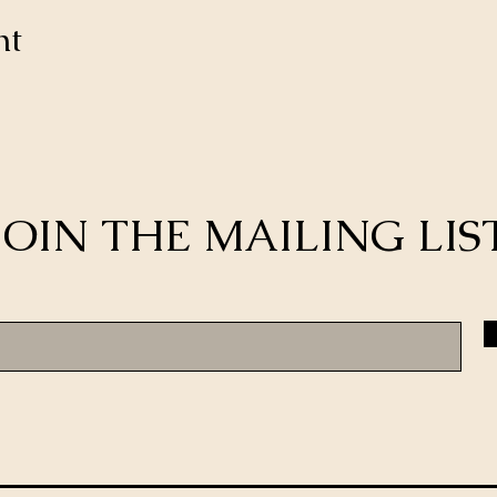
nt
JOIN THE MAILING LIS