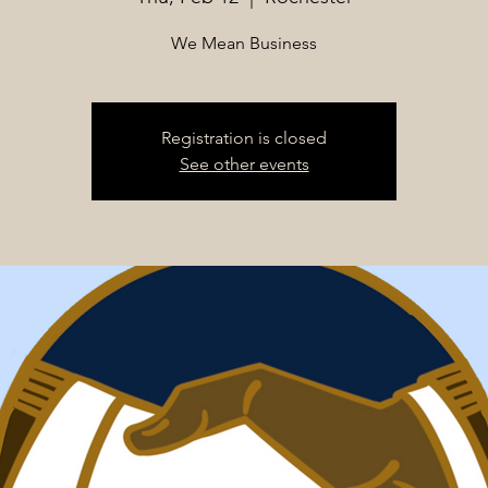
We Mean Business
Registration is closed
See other events