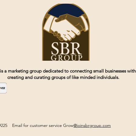
is a marketing group dedicated to connecting small businesses with
creating and curating groups of like minded individuals.
2-9225 Email for customer service Grow
@joinsbrgroup.com