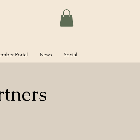
mber Portal
News
Social
rtners