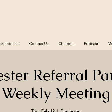
estimonials
Contact Us
Chapters
Podcast
Me
ster Referral Pa
Weekly Meeting
Thu, Feb 12
  |  
Rochester