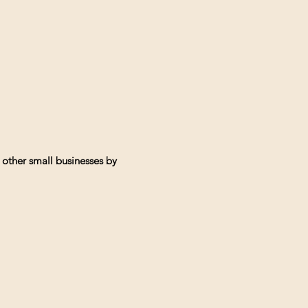
 other small businesses by