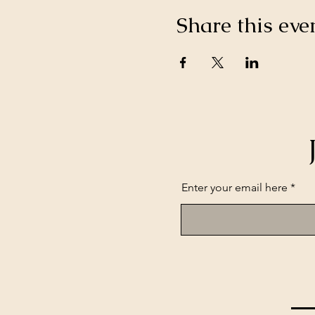
Share this eve
Enter your email here