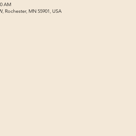
30 AM
W, Rochester, MN 55901, USA