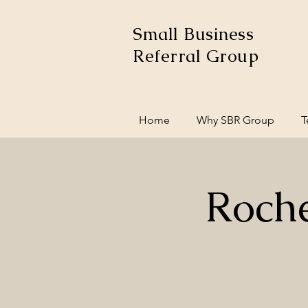
Small Business
Referral Group
Home
Why SBR Group
T
Roche