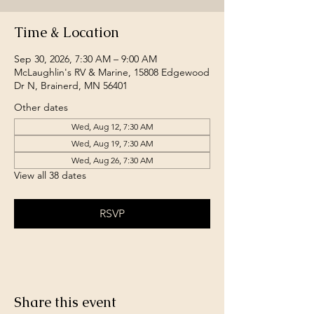
Time & Location
Sep 30, 2026, 7:30 AM – 9:00 AM
McLaughlin's RV & Marine, 15808 Edgewood
Dr N, Brainerd, MN 56401
Other dates
Wed, Aug 12, 7:30 AM
Wed, Aug 19, 7:30 AM
Wed, Aug 26, 7:30 AM
View all 38 dates
RSVP
Share this event