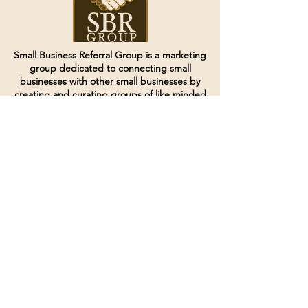
Small Business Referral Group is a marketing
group dedicated to connecting small
businesses with other small businesses by
creating and curating groups of like minded
individuals.
Terms of Service
Directives and Policies
Shipping and Refund Policy
Call for customer service
(507) 222-9225
Email for customer service
Grow
@joinsbrgroup.com
PO BOX 6256
Rochester, MN 55903
© 2024 by SBR Group LLC.