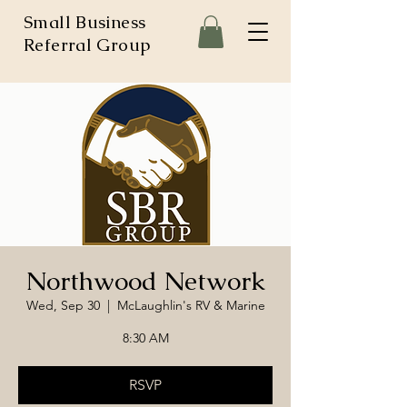
Small Business
Referral Group
Northwood Network
Wed, Sep 30
  |  
McLaughlin's RV & Marine
8:30 AM
RSVP