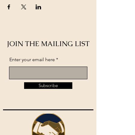
JOIN THE MAILING LIST
Enter your email here
Subscribe