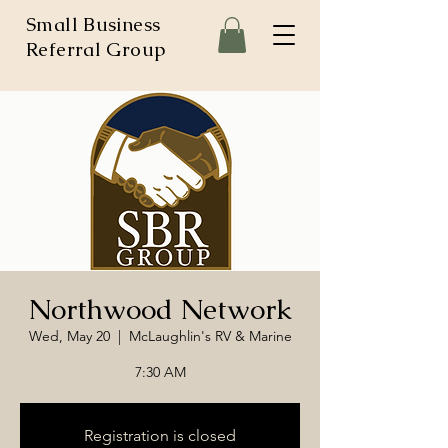
Small Business
Referral Group
Northwood Network
Wed, May 20
  |  
McLaughlin's RV & Marine
7:30 AM
Registration is closed