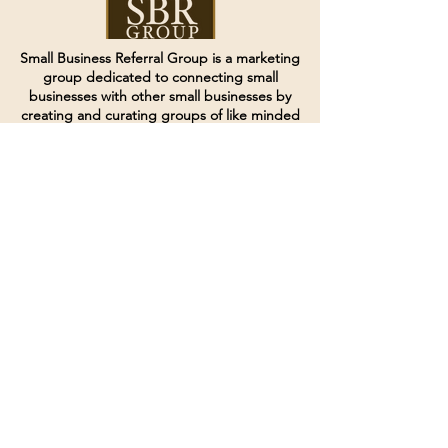
Small Business Referral Group is a marketing
group dedicated to connecting small
businesses with other small businesses by
creating and curating groups of like minded
individuals.
Terms of Service
Directives and Policies
Shipping and Refund Policy
Call for customer service
(507) 222-9225
Email for customer service
Grow
@joinsbrgroup.com
PO BOX 6256
Rochester, MN 55903
© 2024 by SBR Group LLC.
Website design and created by
dZineHQ