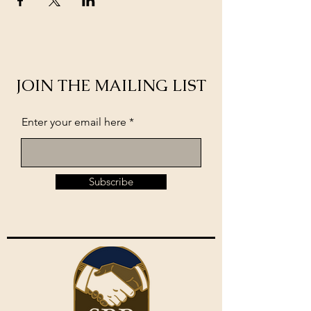
JOIN THE MAILING LIST
Enter your email here
Subscribe