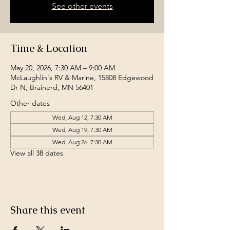
See other events
Time & Location
May 20, 2026, 7:30 AM – 9:00 AM
McLaughlin's RV & Marine, 15808 Edgewood
Dr N, Brainerd, MN 56401
Other dates
Wed, Aug 12, 7:30 AM
Wed, Aug 19, 7:30 AM
Wed, Aug 26, 7:30 AM
View all 38 dates
Share this event