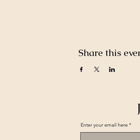
Share this eve
Enter your email here