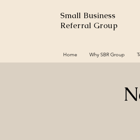
Small Business
Referral Group
Home
Why SBR Group
T
N