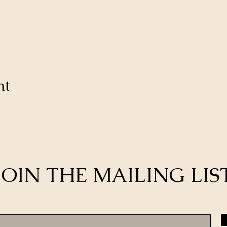
nt
JOIN THE MAILING LIS