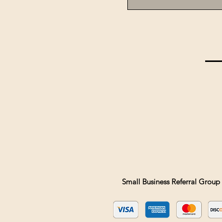
Small Business Referral Group 