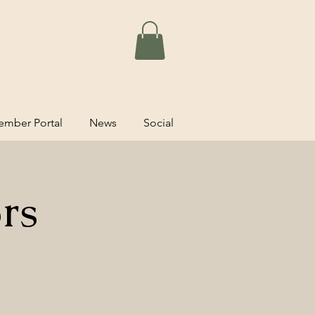
mber Portal
News
Social
rs