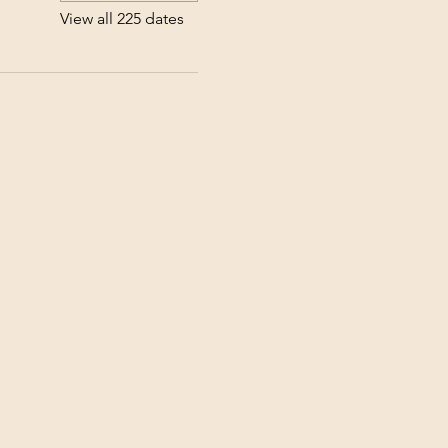
View all 225 dates