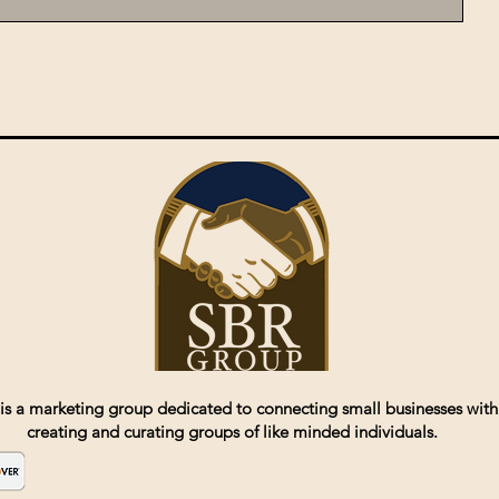
is a marketing group dedicated to connecting small businesses with
creating and curating groups of like minded individuals.