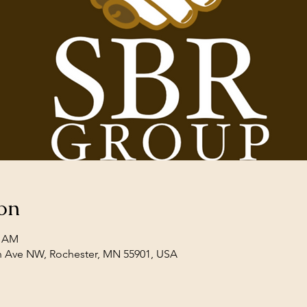
on
0 AM
th Ave NW, Rochester, MN 55901, USA