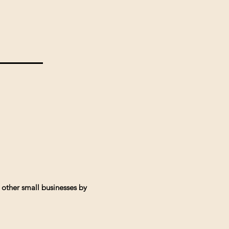
 other small businesses by