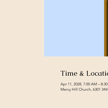
Time & Locati
Apr 11, 2028, 7:00 AM – 8:3
Mercy Hill Church, 6301 34