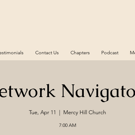
estimonials
Contact Us
Chapters
Podcast
Me
etwork Navigato
Tue, Apr 11
  |  
Mercy Hill Church
7:00 AM