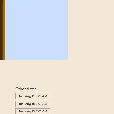
Other dates
Tue, Aug 11, 7:00 AM
Tue, Aug 18, 7:00 AM
Tue, Aug 25, 7:00 AM