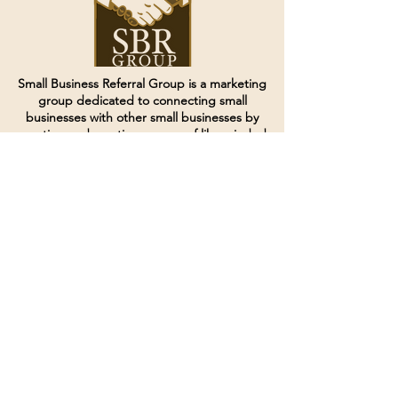
Small Business Referral Group is a marketing
group dedicated to connecting small
businesses with other small businesses by
creating and curating groups of like minded
individuals.
Terms of Service
Directives and Policies
Shipping and Refund Policy
Call for customer service
(507) 222-9225
Email for customer service
Grow
@joinsbrgroup.com
PO BOX 6256
Rochester, MN 55903
© 2024 by SBR Group LLC.