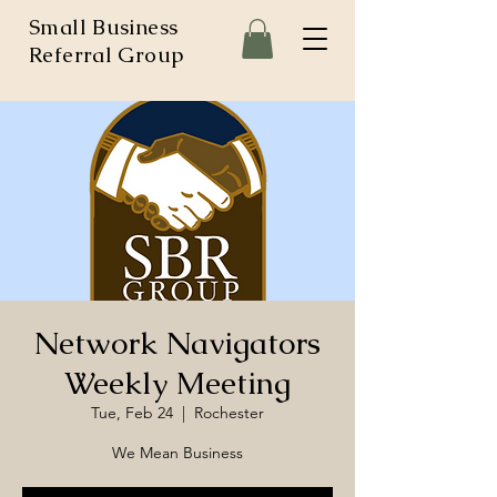
Small Business
Referral Group
Network Navigators
Weekly Meeting
Tue, Feb 24
  |  
Rochester
We Mean Business