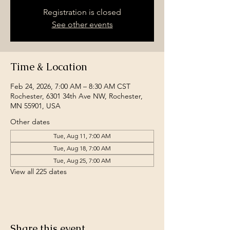
Registration is closed
See other events
Time & Location
Feb 24, 2026, 7:00 AM – 8:30 AM CST
Rochester, 6301 34th Ave NW, Rochester,
MN 55901, USA
Other dates
Tue, Aug 11, 7:00 AM
Tue, Aug 18, 7:00 AM
Tue, Aug 25, 7:00 AM
View all 225 dates
Share this event