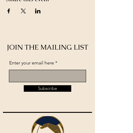
JOIN THE MAILING LIST
Enter your email here
Subscribe