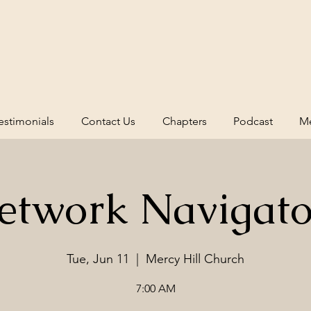
estimonials
Contact Us
Chapters
Podcast
Me
etwork Navigato
Tue, Jun 11
  |  
Mercy Hill Church
7:00 AM