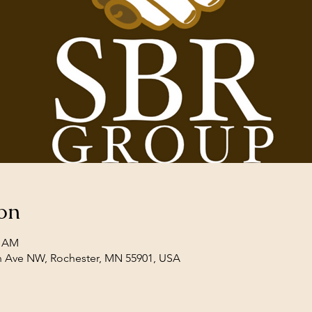
on
0 AM
th Ave NW, Rochester, MN 55901, USA