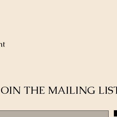
nt
JOIN THE MAILING LIS