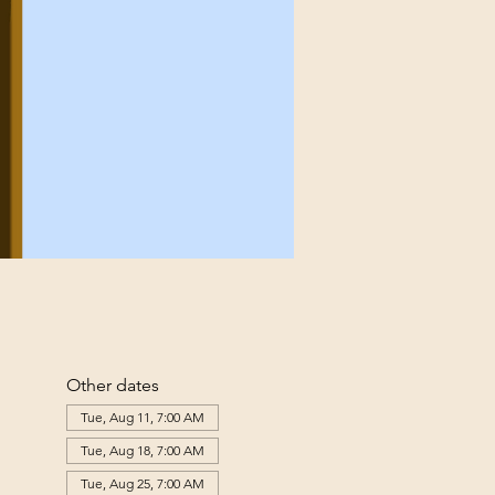
Other dates
Tue, Aug 11, 7:00 AM
Tue, Aug 18, 7:00 AM
Tue, Aug 25, 7:00 AM