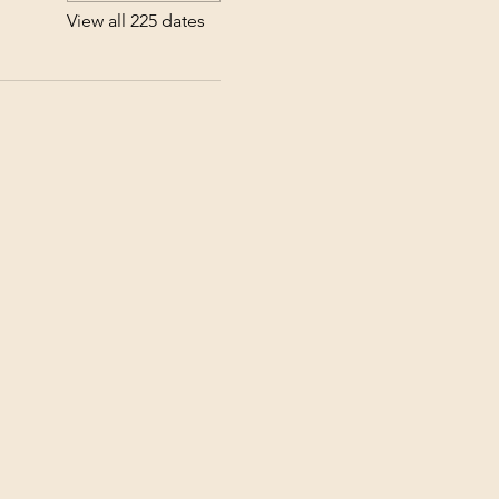
View all 225 dates