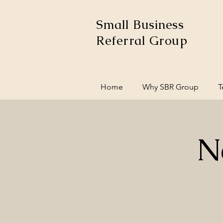
Small Business
Referral Group
Home
Why SBR Group
T
N