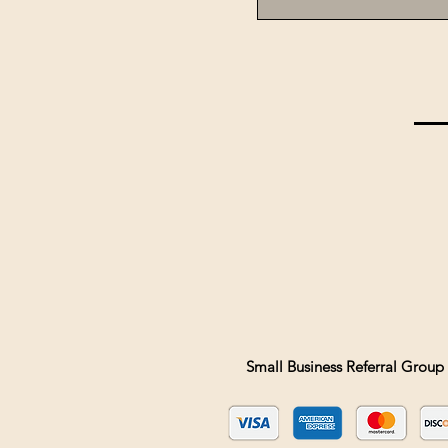
Small Business Referral Group 