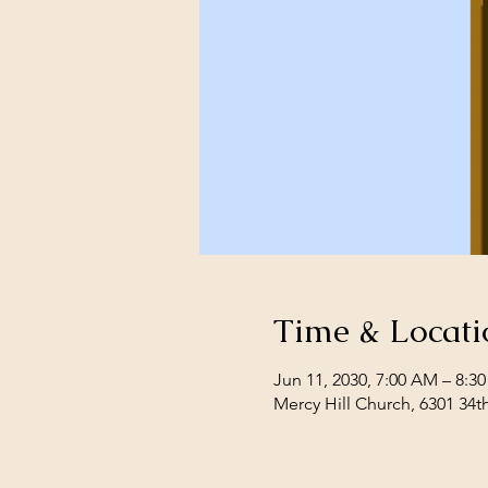
Time & Locati
Jun 11, 2030, 7:00 AM – 8:3
Mercy Hill Church, 6301 34