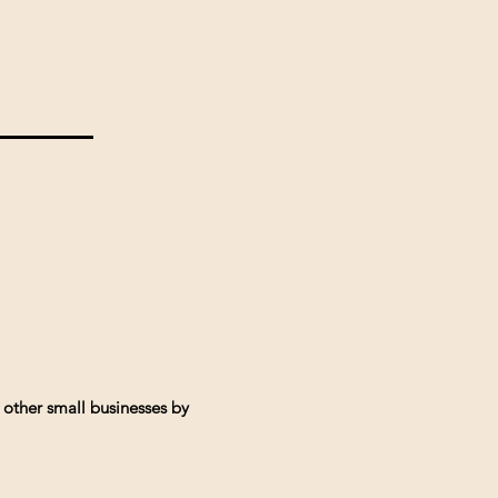
 other small businesses by