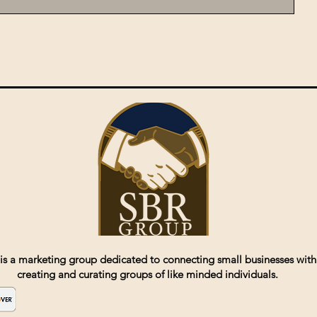
is a marketing group dedicated to connecting small businesses with
creating and curating groups of like minded individuals.