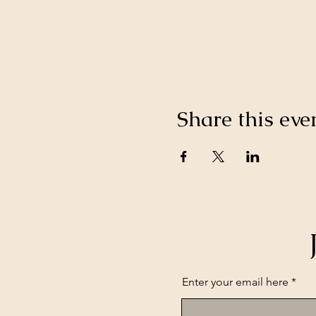
Share this eve
Enter your email here