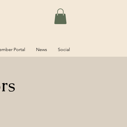
mber Portal
News
Social
rs