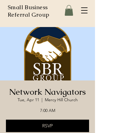
Small Business
Referral Group
Network Navigators
Tue, Apr 11
  |  
Mercy Hill Church
7:00 AM
RSVP