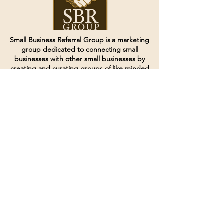
Small Business Referral Group is a marketing
group dedicated to connecting small
businesses with other small businesses by
creating and curating groups of like minded
individuals.
Terms of Service
Directives and Policies
Shipping and Refund Policy
Call for customer service
(507) 222-9225
Email for customer service
Grow
@joinsbrgroup.com
PO BOX 6256
Rochester, MN 55903
© 2024 by SBR Group LLC.