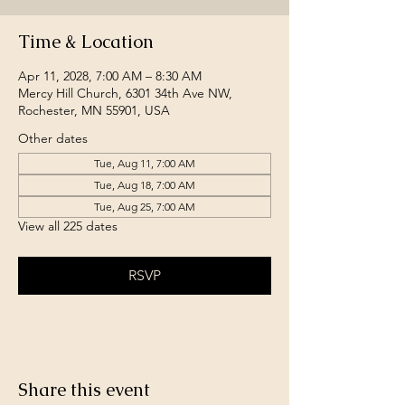
Time & Location
Apr 11, 2028, 7:00 AM – 8:30 AM
Mercy Hill Church, 6301 34th Ave NW,
Rochester, MN 55901, USA
Other dates
Tue, Aug 11, 7:00 AM
Tue, Aug 18, 7:00 AM
Tue, Aug 25, 7:00 AM
View all 225 dates
RSVP
Share this event