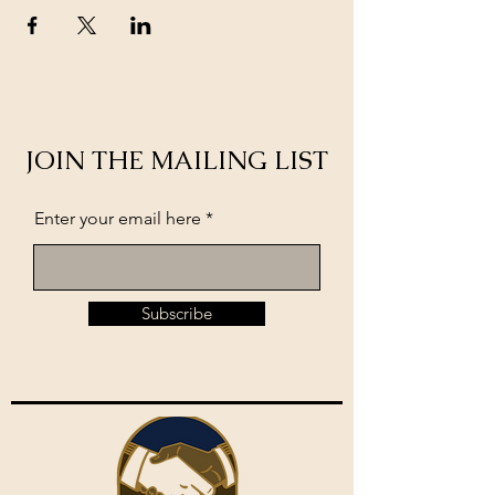
JOIN THE MAILING LIST
Enter your email here
Subscribe