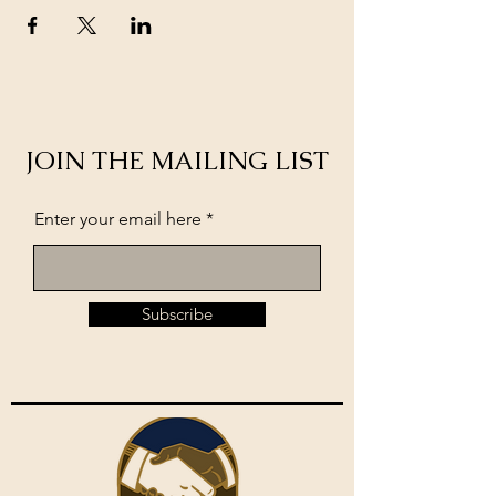
JOIN THE MAILING LIST
Enter your email here
Subscribe