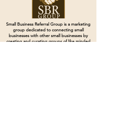
Small Business Referral Group is a marketing
group dedicated to connecting small
businesses with other small businesses by
creating and curating groups of like minded
individuals.
Terms of Service
Directives and Policies
Shipping and Refund Policy
Call for customer service
(507) 222-9225
Email for customer service
Grow
@joinsbrgroup.com
PO BOX 6256
Rochester, MN 55903
© 2024 by SBR Group LLC.