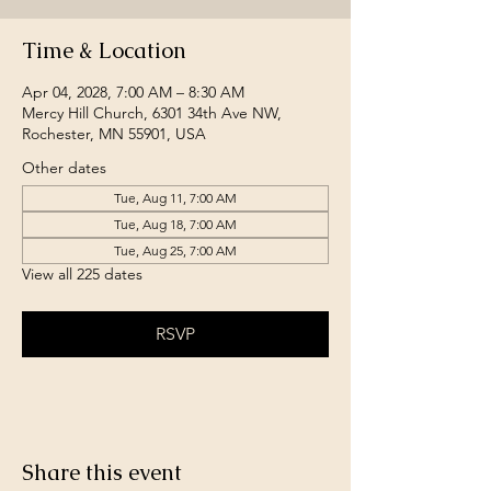
Time & Location
Apr 04, 2028, 7:00 AM – 8:30 AM
Mercy Hill Church, 6301 34th Ave NW,
Rochester, MN 55901, USA
Other dates
Tue, Aug 11, 7:00 AM
Tue, Aug 18, 7:00 AM
Tue, Aug 25, 7:00 AM
View all 225 dates
RSVP
Share this event