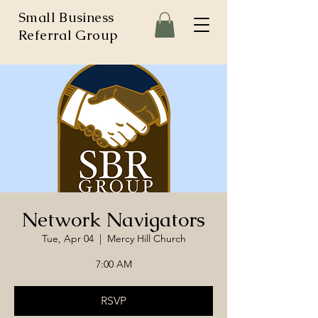
Small Business
Referral Group
Network Navigators
Tue, Apr 04
  |  
Mercy Hill Church
7:00 AM
RSVP