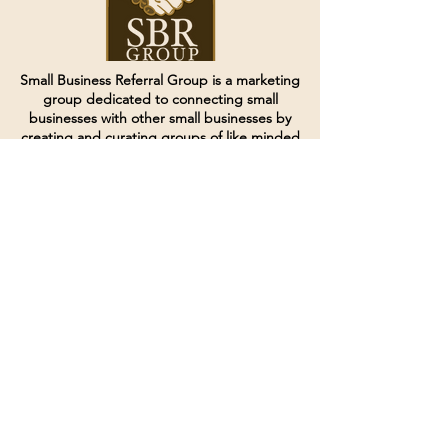
Small Business Referral Group is a marketing
group dedicated to connecting small
businesses with other small businesses by
creating and curating groups of like minded
individuals.
Terms of Service
Directives and Policies
Shipping and Refund Policy
Call for customer service
(507) 222-9225
Email for customer service
Grow
@joinsbrgroup.com
PO BOX 6256
Rochester, MN 55903
© 2024 by SBR Group LLC.