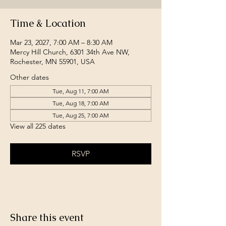
Time & Location
Mar 23, 2027, 7:00 AM – 8:30 AM
Mercy Hill Church, 6301 34th Ave NW,
Rochester, MN 55901, USA
Other dates
Tue, Aug 11, 7:00 AM
Tue, Aug 18, 7:00 AM
Tue, Aug 25, 7:00 AM
View all 225 dates
RSVP
Share this event