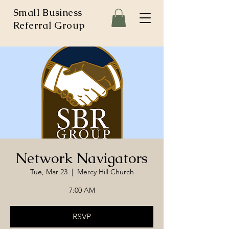
Small Business
Referral Group
Network Navigators
Tue, Mar 23
  |  
Mercy Hill Church
7:00 AM
RSVP