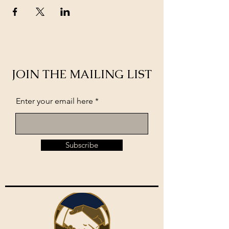
JOIN THE MAILING LIST
Enter your email here
Subscribe