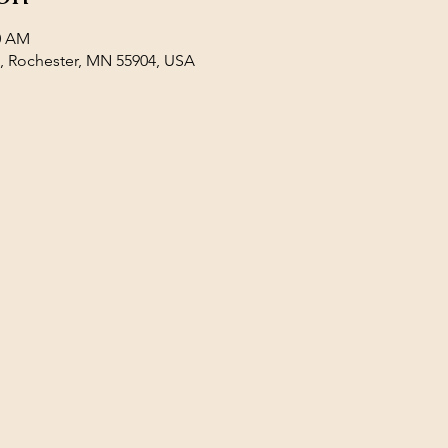
00 AM
E, Rochester, MN 55904, USA