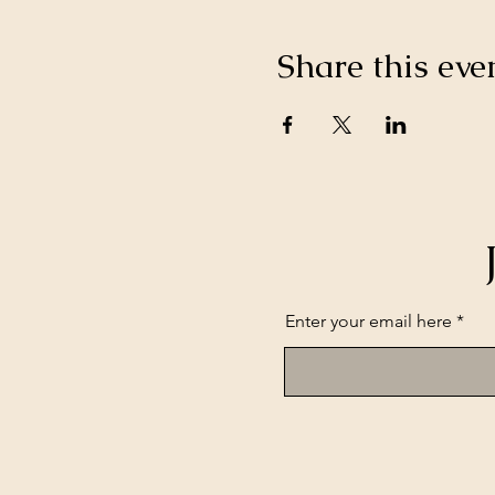
Share this eve
Enter your email here