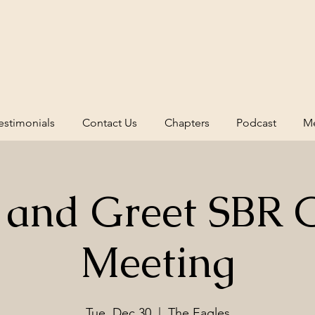
estimonials
Contact Us
Chapters
Podcast
Me
 and Greet SBR 
Meeting
Tue, Dec 30
  |  
The Eagles