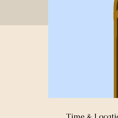
Time & Locati