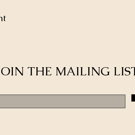
nt
JOIN THE MAILING LIS