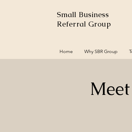
Small Business
Referral Group
Home
Why SBR Group
T
Meet