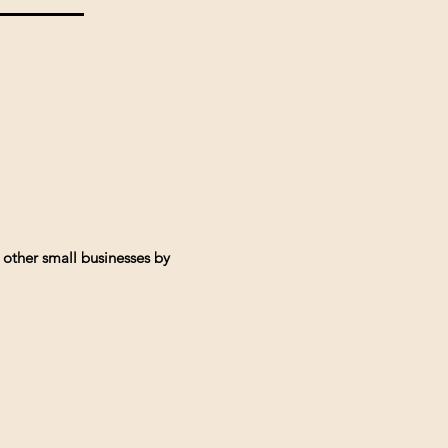
 other small businesses by