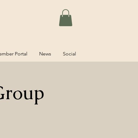
mber Portal
News
Social
Group