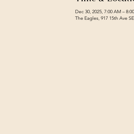
Dec 30, 2025, 7:00 AM – 8:
The Eagles, 917 15th Ave S