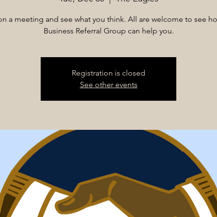
n on a meeting and see what you think. All are welcome to see h
Business Referral Group can help you.
Registration is closed
See other events