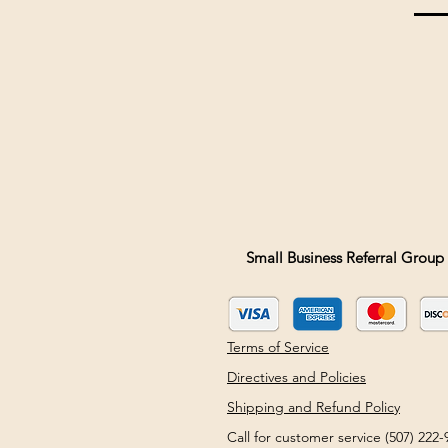
Small Business Referral Group 
Terms of Service
Directives and Policies
Shipping and Refund Policy
Call for customer service (507) 22