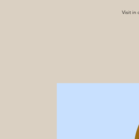
Visit i