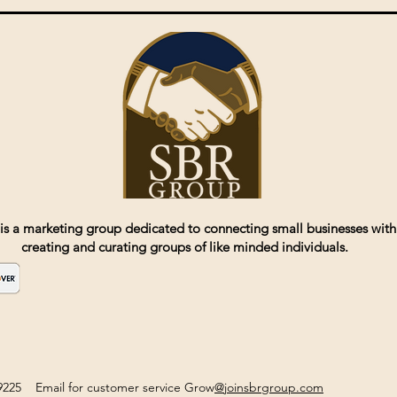
is a marketing group dedicated to connecting small businesses with
creating and curating groups of like minded individuals.
2-9225 Email for customer service Grow
@joinsbrgroup.com