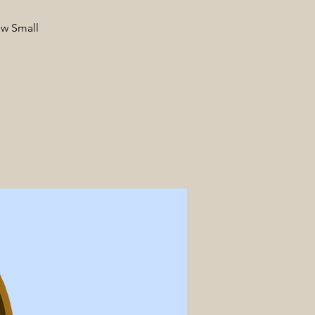
ow Small