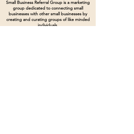
Small Business Referral Group is a marketing
group dedicated to connecting small
businesses with other small businesses by
creating and curating groups of like minded
individuals.
Terms of Service
Directives and Policies
Shipping and Refund Policy
Call for customer service
(507) 222-9225
Email for customer service
Grow
@joinsbrgroup.com
PO BOX 6256
Rochester, MN 55903
© 2024 by SBR Group LLC.
Website design and created by
dZineHQ