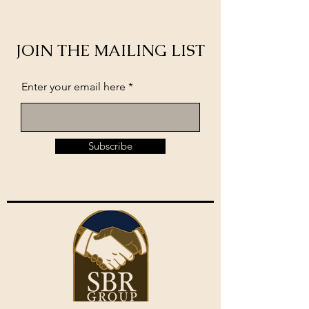
JOIN THE MAILING LIST
Enter your email here
Subscribe