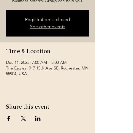
Business Referral Group can help you.
Registration is closed
See other events
Time & Location
Dec 11, 2025, 7:00 AM – 8:00 AM
The Eagles, 917 15th Ave SE, Rochester, MN
55904, USA
Share this event