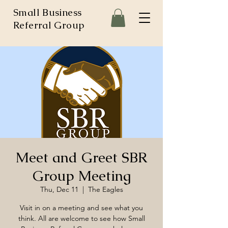
Small Business
Referral Group
Meet and Greet SBR
Group Meeting
Thu, Dec 11
  |  
The Eagles
Visit in on a meeting and see what you
think. All are welcome to see how Small