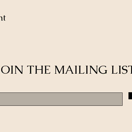
nt
JOIN THE MAILING LIS