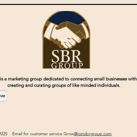
is a marketing group dedicated to connecting small businesses with
creating and curating groups of like minded individuals.
2-9225 Email for customer service Grow
@joinsbrgroup.com