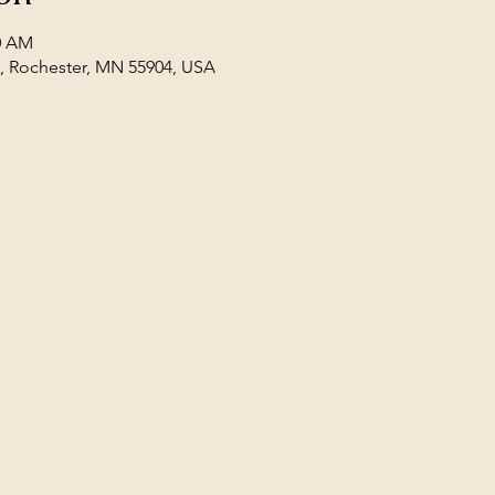
00 AM
E, Rochester, MN 55904, USA