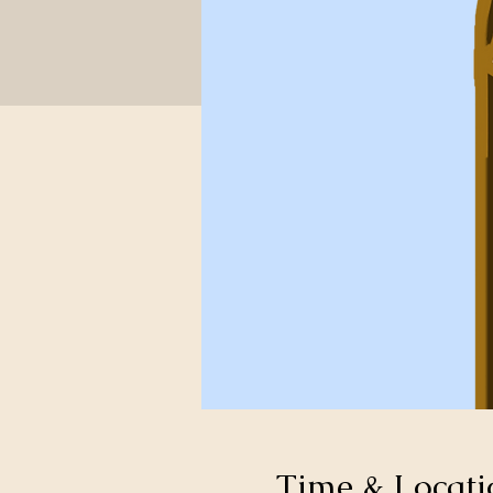
Time & Locati