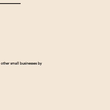
 other small businesses by