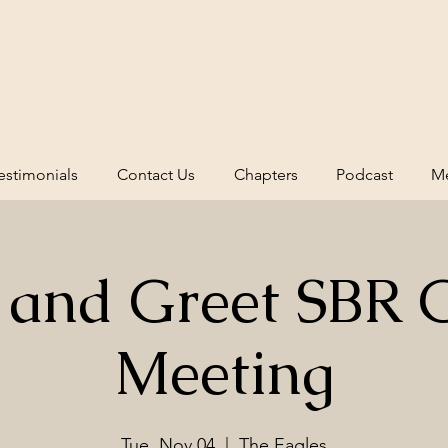
estimonials
Contact Us
Chapters
Podcast
Me
 and Greet SBR 
Meeting
Tue, Nov 04
  |  
The Eagles