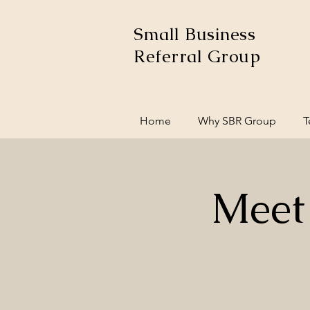
Small Business
Referral Group
Home
Why SBR Group
T
Meet