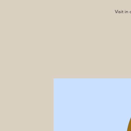
Visit i