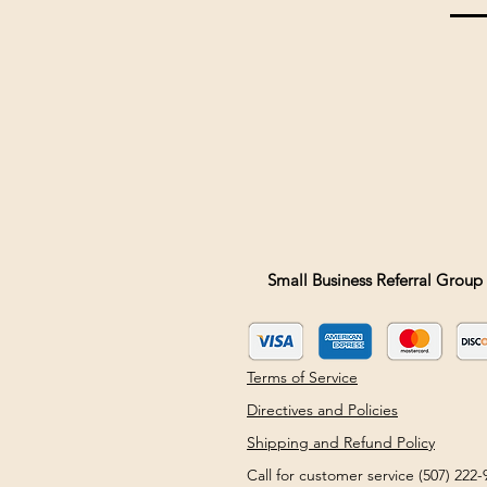
Small Business Referral Group 
Terms of Service
Directives and Policies
Shipping and Refund Policy
Call for customer service (507) 22