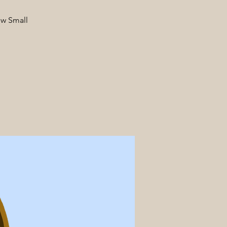
ow Small