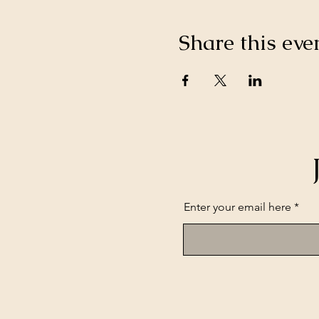
Share this eve
Enter your email here