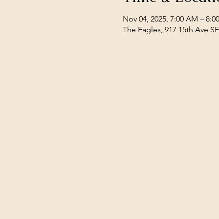
Nov 04, 2025, 7:00 AM – 8:
The Eagles, 917 15th Ave S