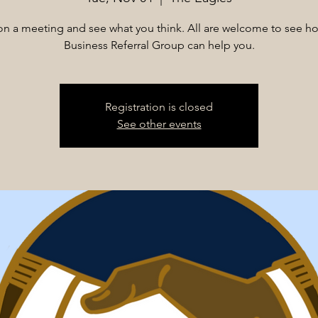
n on a meeting and see what you think. All are welcome to see h
Business Referral Group can help you.
Registration is closed
See other events