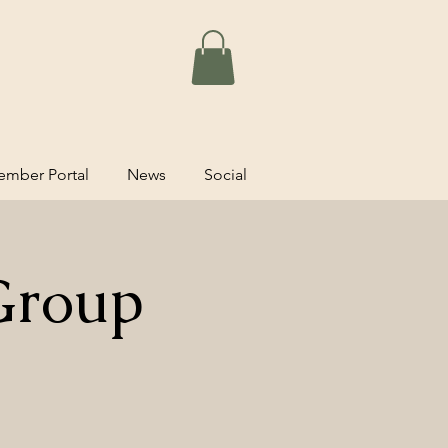
mber Portal
News
Social
Group