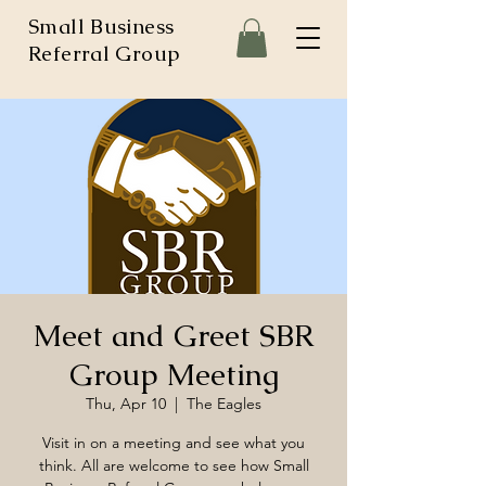
Small Business
Referral Group
Meet and Greet SBR
Group Meeting
Thu, Apr 10
  |  
The Eagles
Visit in on a meeting and see what you
think. All are welcome to see how Small