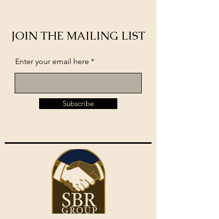
JOIN THE MAILING LIST
Enter your email here
Subscribe