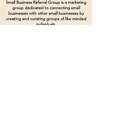
Small Business Referral Group is a marketing
group dedicated to connecting small
businesses with other small businesses by
creating and curating groups of like minded
individuals.
Terms of Service
Directives and Policies
Shipping and Refund Policy
Call for customer service
(507) 222-9225
Email for customer service
Grow
@joinsbrgroup.com
PO BOX 6256
Rochester, MN 55903
© 2024 by SBR Group LLC.
Website design and created by
dZineHQ