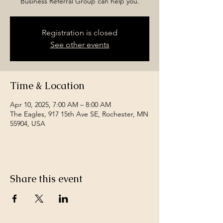
Business Referral Group can help you.
Registration is closed
See other events
Time & Location
Apr 10, 2025, 7:00 AM – 8:00 AM
The Eagles, 917 15th Ave SE, Rochester, MN
55904, USA
Share this event