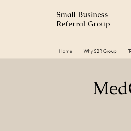
Small Business
Referral Group
Home
Why SBR Group
T
MedC