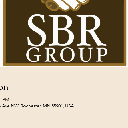
on
00 PM
th Ave NW, Rochester, MN 55901, USA