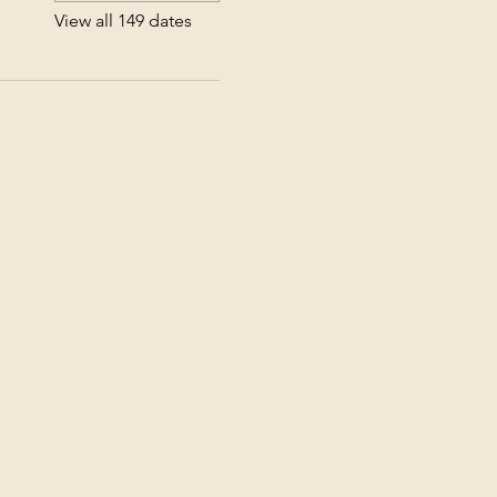
View all 149 dates