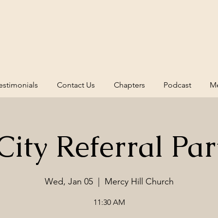
estimonials
Contact Us
Chapters
Podcast
Me
ity Referral Par
Wed, Jan 05
  |  
Mercy Hill Church
11:30 AM