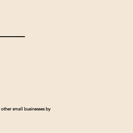
 other small businesses by