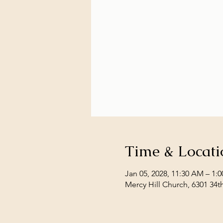
Time & Locati
Jan 05, 2028, 11:30 AM – 1:
Mercy Hill Church, 6301 34