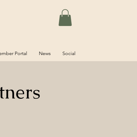
mber Portal
News
Social
tners