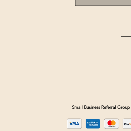
Small Business Referral Group 