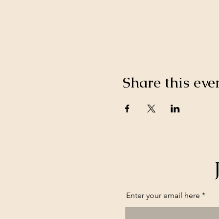
Share this eve
Enter your email here