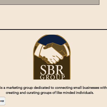
is a marketing group dedicated to connecting small businesses with
creating and curating groups of like minded individuals.