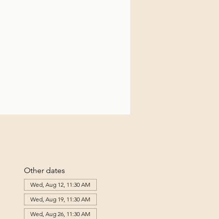
Other dates
Wed, Aug 12, 11:30 AM
Wed, Aug 19, 11:30 AM
Wed, Aug 26, 11:30 AM