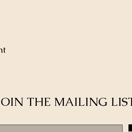
nt
JOIN THE MAILING LIS