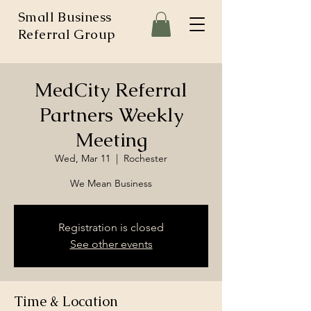
Small Business
Referral Group
MedCity Referral
Partners Weekly
Meeting
Wed, Mar 11
  |  
Rochester
We Mean Business
Registration is closed
See other events
Time & Location