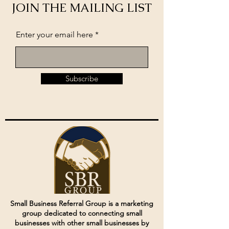
JOIN THE MAILING LIST
Enter your email here
Subscribe
Small Business Referral Group is a marketing
group dedicated to connecting small
businesses with other small businesses by