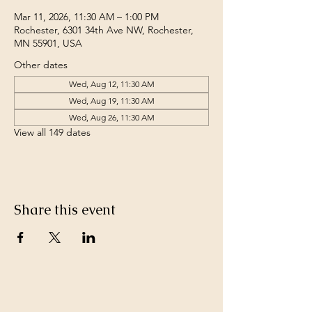
Mar 11, 2026, 11:30 AM – 1:00 PM
Rochester, 6301 34th Ave NW, Rochester,
MN 55901, USA
Other dates
Wed, Aug 12, 11:30 AM
Wed, Aug 19, 11:30 AM
Wed, Aug 26, 11:30 AM
View all 149 dates
Share this event