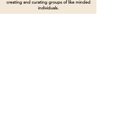
creating and curating groups of like minded
individuals.
Terms of Service
Directives and Policies
Shipping and Refund Policy
Call for customer service
(507) 222-9225
Email for customer service
Grow
@joinsbrgroup.com
PO BOX 6256
Rochester, MN 55903
© 2024 by SBR Group LLC.
Website design and created by
dZineHQ