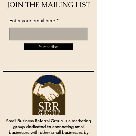
JOIN THE MAILING LIST
Enter your email here
Subscribe
Small Business Referral Group is a marketing
group dedicated to connecting small
businesses with other small businesses by