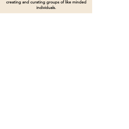
creating and curating groups of like minded
individuals.
Terms of Service
Directives and Policies
Shipping and Refund Policy
Call for customer service
(507) 222-9225
Email for customer service
Grow
@joinsbrgroup.com
PO BOX 6256
Rochester, MN 55903
© 2024 by SBR Group LLC.
Website design and created by
dZineHQ