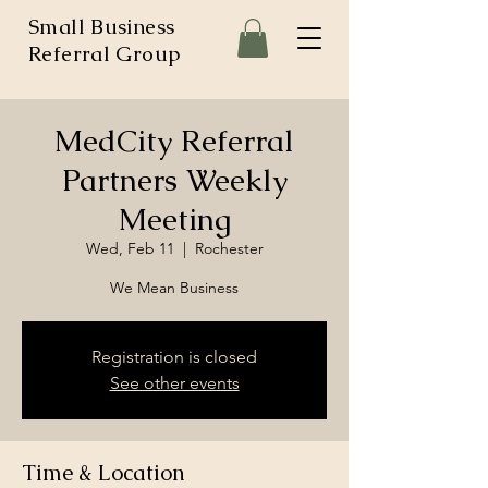
Small Business
Referral Group
MedCity Referral
Partners Weekly
Meeting
Wed, Feb 11
  |  
Rochester
We Mean Business
Registration is closed
See other events
Time & Location