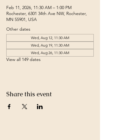
Feb 11, 2026, 11:30 AM – 1:00 PM
Rochester, 6301 34th Ave NW, Rochester,
MN 55901, USA
Other dates
Wed, Aug 12, 11:30 AM
Wed, Aug 19, 11:30 AM
Wed, Aug 26, 11:30 AM
View all 149 dates
Share this event