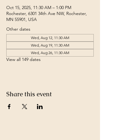
Oct 15, 2025, 11:30 AM – 1:00 PM
Rochester, 6301 34th Ave NW, Rochester,
MN 55901, USA
Other dates
Wed, Aug 12, 11:30 AM
Wed, Aug 19, 11:30 AM
Wed, Aug 26, 11:30 AM
View all 149 dates
Share this event