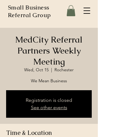
Small Business
Referral Group
MedCity Referral
Partners Weekly
Meeting
Wed, Oct 15
  |  
Rochester
We Mean Business
Registration is closed
See other events
Time & Location