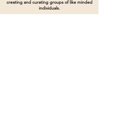
creating and curating groups of like minded
individuals.
Terms of Service
Directives and Policies
Shipping and Refund Policy
Call for customer service
(507) 222-9225
Email for customer service
Grow
@joinsbrgroup.com
PO BOX 6256
Rochester, MN 55903
© 2024 by SBR Group LLC.
Website design and created by
dZineHQ