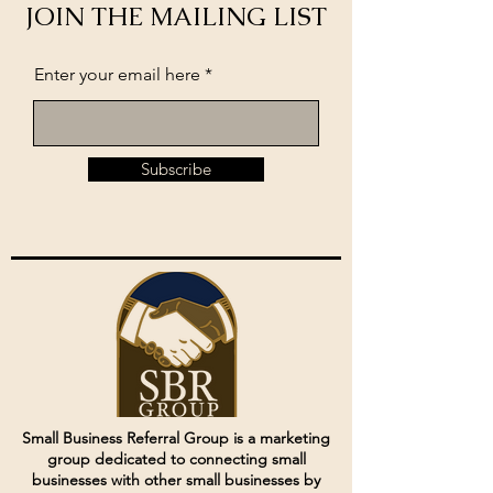
JOIN THE MAILING LIST
Enter your email here
Subscribe
Small Business Referral Group is a marketing
group dedicated to connecting small
businesses with other small businesses by