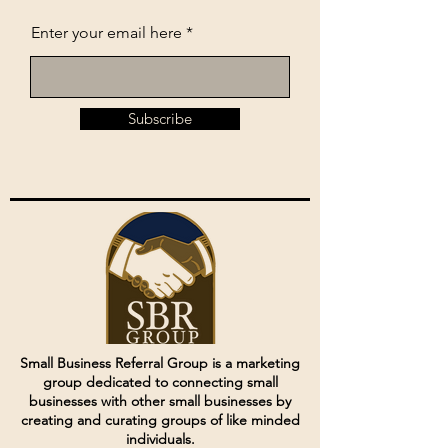
Enter your email here
Subscribe
Small Business Referral Group is a marketing
group dedicated to connecting small
businesses with other small businesses by
creating and curating groups of like minded
individuals.