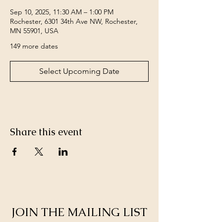
Sep 10, 2025, 11:30 AM – 1:00 PM
Rochester, 6301 34th Ave NW, Rochester,
MN 55901, USA
149 more dates
Select Upcoming Date
Share this event
JOIN THE MAILING LIST