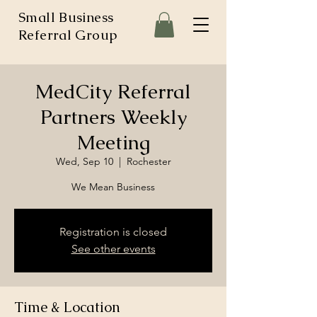
Small Business
Referral Group
MedCity Referral
Partners Weekly
Meeting
Wed, Sep 10
  |  
Rochester
We Mean Business
Registration is closed
See other events
Time & Location