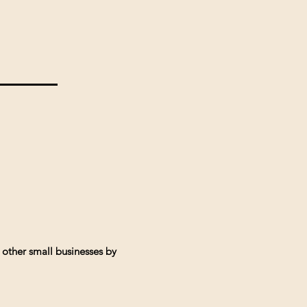
 other small businesses by