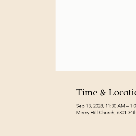
Time & Locati
Sep 13, 2028, 11:30 AM – 1:
Mercy Hill Church, 6301 34