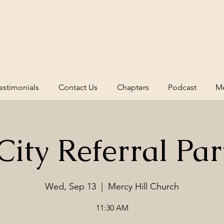
estimonials
Contact Us
Chapters
Podcast
Me
ity Referral Par
Wed, Sep 13
  |  
Mercy Hill Church
11:30 AM