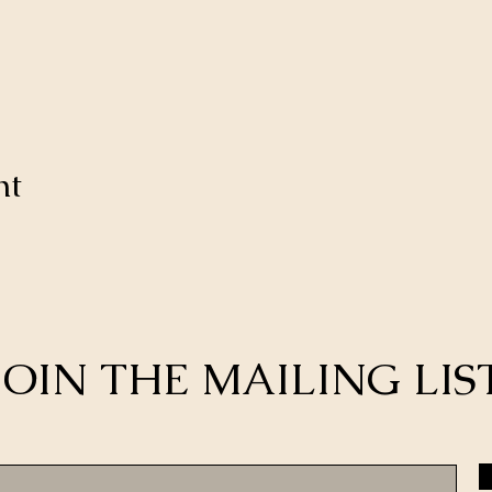
nt
JOIN THE MAILING LIS