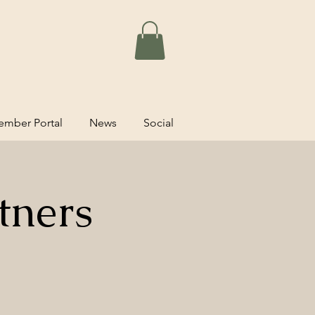
mber Portal
News
Social
tners