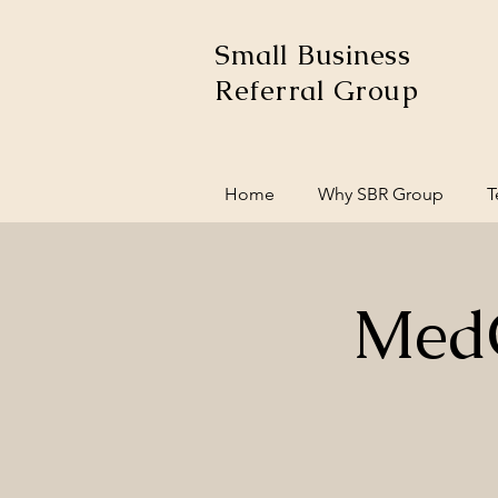
Small Business
Referral Group
Home
Why SBR Group
T
MedC