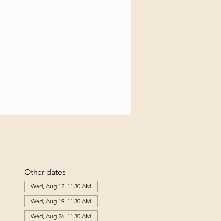
Other dates
Wed, Aug 12, 11:30 AM
Wed, Aug 19, 11:30 AM
Wed, Aug 26, 11:30 AM