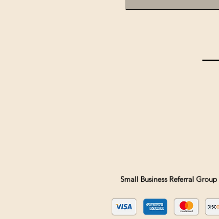
Small Business Referral Group 