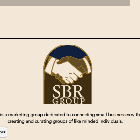
is a marketing group dedicated to connecting small businesses with
creating and curating groups of like minded individuals.