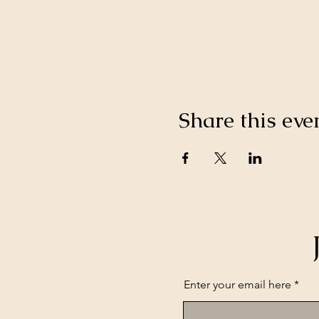
Share this eve
Enter your email here