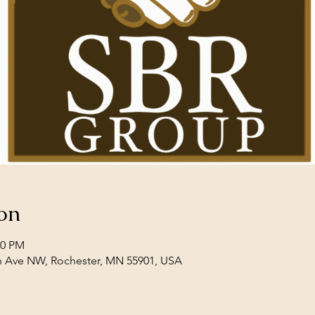
on
00 PM
th Ave NW, Rochester, MN 55901, USA