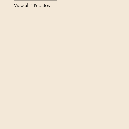
View all 149 dates