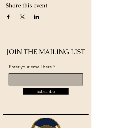
Share this event
JOIN THE MAILING LIST
Enter your email here
Subscribe