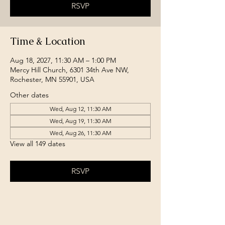
RSVP
Time & Location
Aug 18, 2027, 11:30 AM – 1:00 PM
Mercy Hill Church, 6301 34th Ave NW,
Rochester, MN 55901, USA
Other dates
Wed, Aug 12, 11:30 AM
Wed, Aug 19, 11:30 AM
Wed, Aug 26, 11:30 AM
View all 149 dates
RSVP