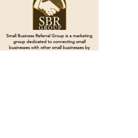
Small Business Referral Group is a marketing
group dedicated to connecting small
businesses with other small businesses by
creating and curating groups of like minded
individuals.
Terms of Service
Directives and Policies
Shipping and Refund Policy
Call for customer service
(507) 222-9225
Email for customer service
Grow
@joinsbrgroup.com
PO BOX 6256
Rochester, MN 55903