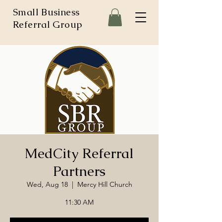
Small Business
Referral Group
MedCity Referral
Partners
Wed, Aug 18
  |  
Mercy Hill Church
11:30 AM