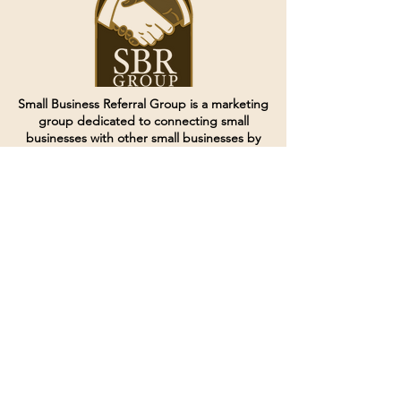
Small Business Referral Group is a marketing
group dedicated to connecting small
businesses with other small businesses by
creating and curating groups of like minded
individuals.
Terms of Service
Directives and Policies
Shipping and Refund Policy
Call for customer service
(507) 222-9225
Email for customer service
Grow
@joinsbrgroup.com
PO BOX 6256
Rochester, MN 55903