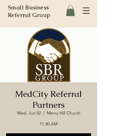
Small Business
Referral Group
MedCity Referral
Partners
Wed, Jun 02
  |  
Mercy Hill Church
11:30 AM