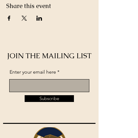
Share this event
JOIN THE MAILING LIST
Enter your email here
Subscribe