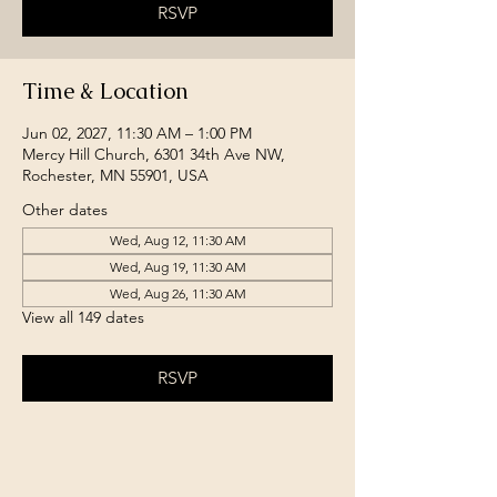
RSVP
Time & Location
Jun 02, 2027, 11:30 AM – 1:00 PM
Mercy Hill Church, 6301 34th Ave NW,
Rochester, MN 55901, USA
Other dates
Wed, Aug 12, 11:30 AM
Wed, Aug 19, 11:30 AM
Wed, Aug 26, 11:30 AM
View all 149 dates
RSVP