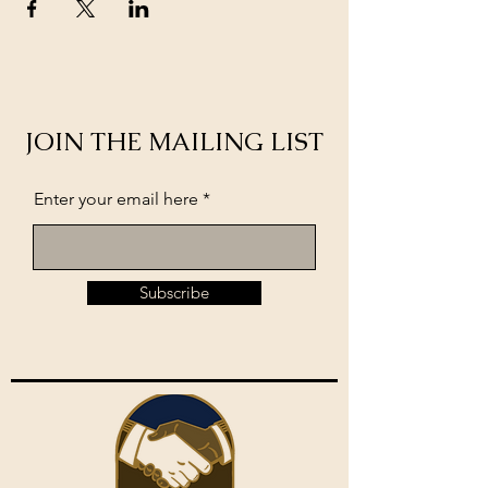
JOIN THE MAILING LIST
Enter your email here
Subscribe