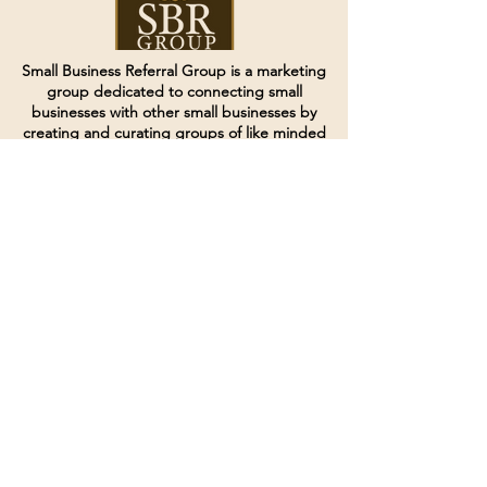
Small Business Referral Group is a marketing
group dedicated to connecting small
businesses with other small businesses by
creating and curating groups of like minded
individuals.
Terms of Service
Directives and Policies
Shipping and Refund Policy
Call for customer service
(507) 222-9225
Email for customer service
Grow
@joinsbrgroup.com
PO BOX 6256
Rochester, MN 55903
© 2024 by SBR Group LLC.
Website design and created by