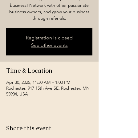
business! Network with other passionate
business owners, and grow your business
through referrals.
Registration is closed
See other events
Time & Location
Apr 30, 2025, 11:30 AM – 1:00 PM
Rochester, 917 15th Ave SE, Rochester, MN
55904, USA
Share this event