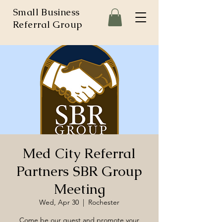
Small Business
Referral Group
Med City Referral
Partners SBR Group
Meeting
Wed, Apr 30
  |  
Rochester
Come be our guest and promote your