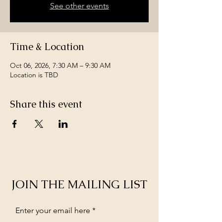
See other events
Time & Location
Oct 06, 2026, 7:30 AM – 9:30 AM
Location is TBD
Share this event
JOIN THE MAILING LIST
Enter your email here