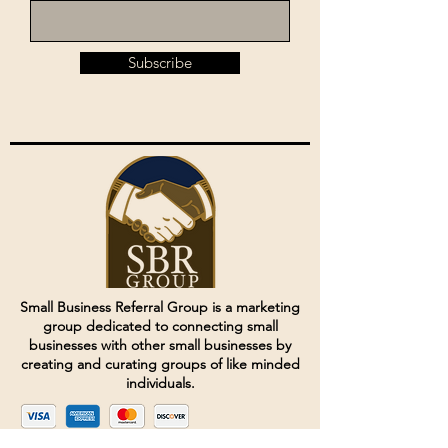
Subscribe
Small Business Referral Group is a marketing
group dedicated to connecting small
businesses with other small businesses by
creating and curating groups of like minded
individuals.
Terms of Service