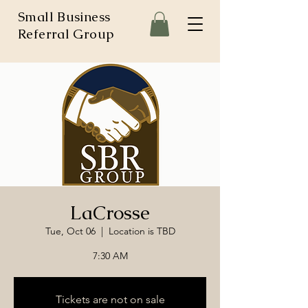
Small Business
Referral Group
LaCrosse
Tue, Oct 06
  |  
Location is TBD
7:30 AM
Tickets are not on sale