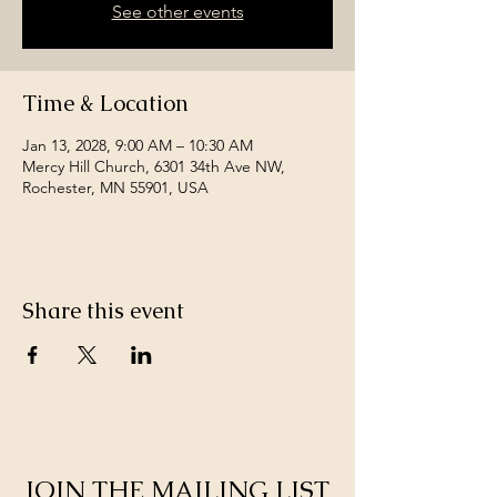
See other events
Time & Location
Jan 13, 2028, 9:00 AM – 10:30 AM
Mercy Hill Church, 6301 34th Ave NW,
Rochester, MN 55901, USA
Share this event
JOIN THE MAILING LIST