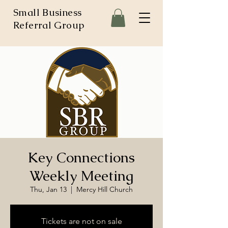
Small Business
Referral Group
Key Connections
Weekly Meeting
Thu, Jan 13
  |  
Mercy Hill Church
Tickets are not on sale