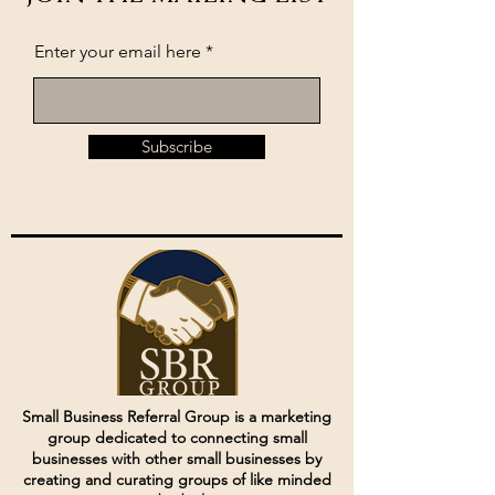
Enter your email here
Subscribe
Small Business Referral Group is a marketing
group dedicated to connecting small
businesses with other small businesses by
creating and curating groups of like minded