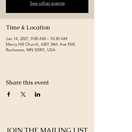
See other events
Time & Location
Jan 14, 2027, 9:00 AM – 10:30 AM
Mercy Hill Church, 6301 34th Ave NW,
Rochester, MN 55901, USA
Share this event
JOIN THE MAILING LIST