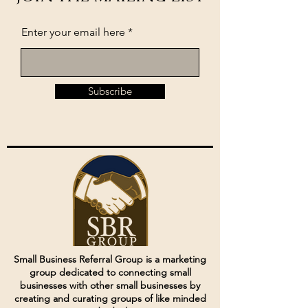
Enter your email here
Subscribe
Small Business Referral Group is a marketing
group dedicated to connecting small
businesses with other small businesses by
creating and curating groups of like minded