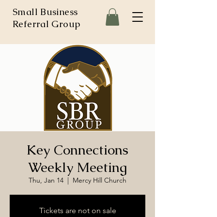
Small Business
Referral Group
Key Connections
Weekly Meeting
Thu, Jan 14
  |  
Mercy Hill Church
Tickets are not on sale