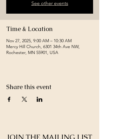
See other events
Time & Location
Nov 27, 2025, 9:00 AM – 10:30 AM
Mercy Hill Church, 6301 34th Ave NW,
Rochester, MN 55901, USA
Share this event
JOIN THE MAILING LIST