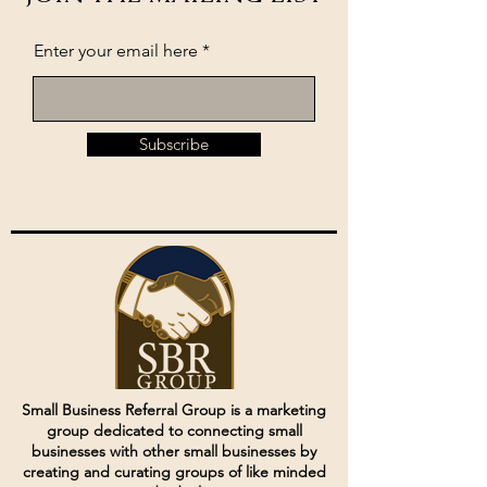
Enter your email here
Subscribe
Small Business Referral Group is a marketing
group dedicated to connecting small
businesses with other small businesses by
creating and curating groups of like minded