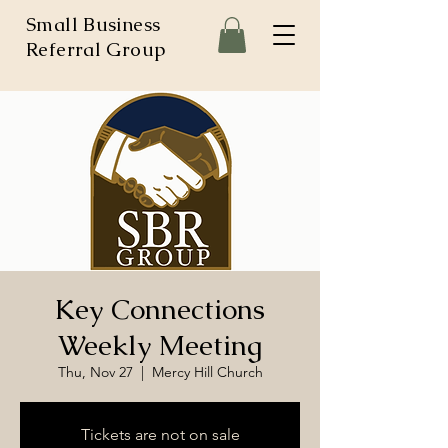
Small Business
Referral Group
Key Connections
Weekly Meeting
Thu, Nov 27
  |  
Mercy Hill Church
Tickets are not on sale