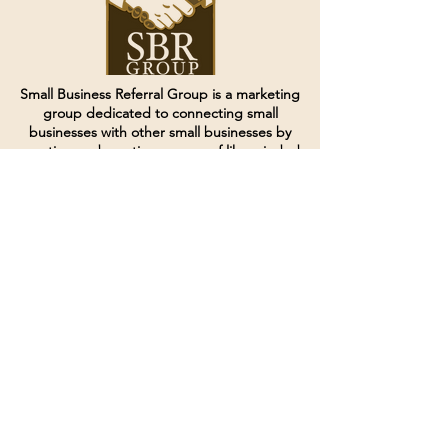
Small Business Referral Group is a marketing
group dedicated to connecting small
businesses with other small businesses by
creating and curating groups of like minded
individuals.
Terms of Service
Directives and Policies
Shipping and Refund Policy
Call for customer service
(507) 222-9225
Email for customer service
Grow
@joinsbrgroup.com
PO BOX 6256
Rochester, MN 55903
© 2024 by SBR Group LLC.