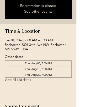
Registration is closed
See other events
Time & Location
Jan 01, 2026, 7:00 AM – 8:30 AM
Rochester, 6301 34th Ave NW, Rochester,
MN 55901, USA
Other dates
Thu, Aug 06, 7:00 AM
Thu, Aug 13, 7:00 AM
Thu, Aug 20, 7:00 AM
View all 150 dates
Share this event