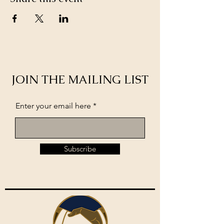
JOIN THE MAILING LIST
Enter your email here
Subscribe