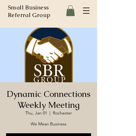
Small Business
Referral Group
Dynamic Connections
Weekly Meeting
Thu, Jan 01
  |  
Rochester
We Mean Business