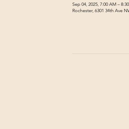
Sep 04, 2025, 7:00 AM – 8:3
Rochester, 6301 34th Ave N