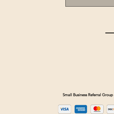
Small Business Referral Group 