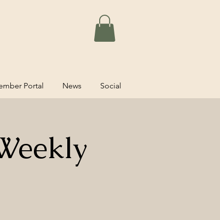
mber Portal
News
Social
Weekly