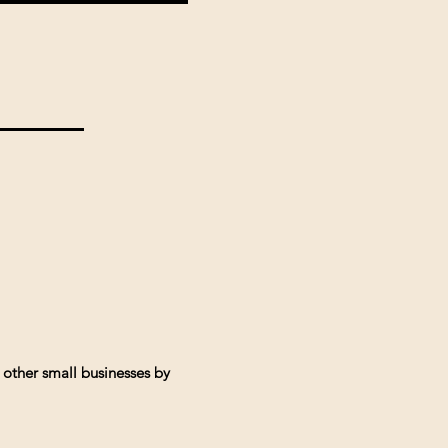
 other small businesses by