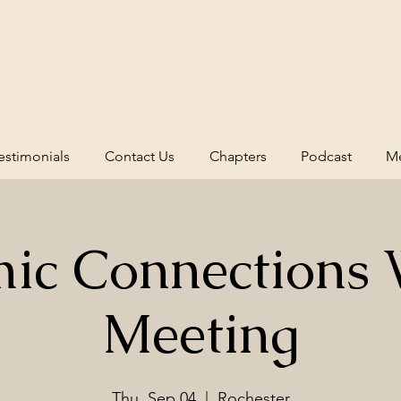
estimonials
Contact Us
Chapters
Podcast
Me
ic Connections 
Meeting
Thu, Sep 04
  |  
Rochester