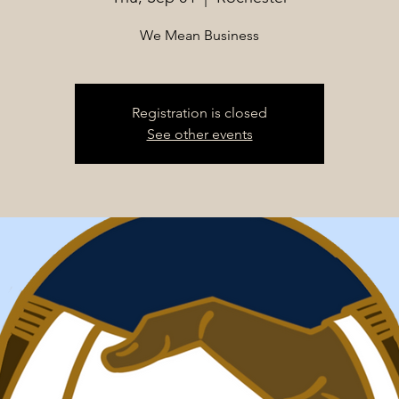
We Mean Business
Registration is closed
See other events