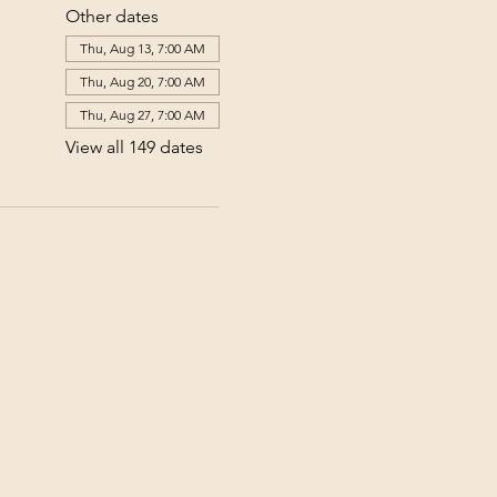
Other dates
Thu, Aug 13, 7:00 AM
Thu, Aug 20, 7:00 AM
Thu, Aug 27, 7:00 AM
View all 149 dates