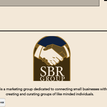
is a marketing group dedicated to connecting small businesses with
creating and curating groups of like minded individuals.