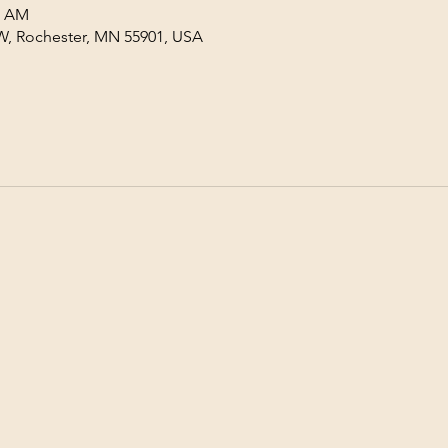
0 AM
W, Rochester, MN 55901, USA