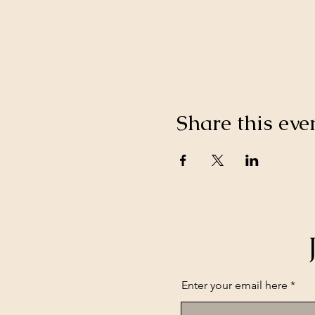
Share this eve
Enter your email here