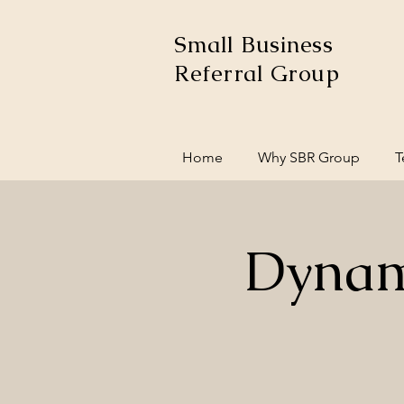
Small Business
Referral Group
Home
Why SBR Group
T
Dynam