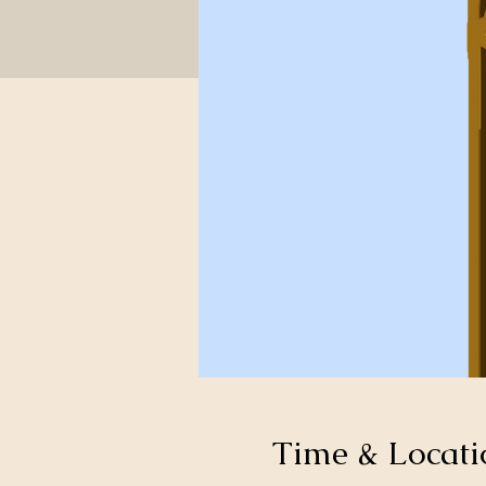
Time & Locati