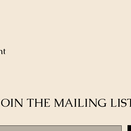
nt
JOIN THE MAILING LIS