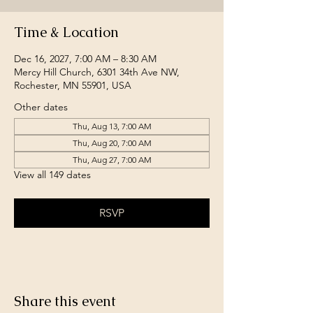
Time & Location
Dec 16, 2027, 7:00 AM – 8:30 AM
Mercy Hill Church, 6301 34th Ave NW,
Rochester, MN 55901, USA
Other dates
Thu, Aug 13, 7:00 AM
Thu, Aug 20, 7:00 AM
Thu, Aug 27, 7:00 AM
View all 149 dates
RSVP
Share this event