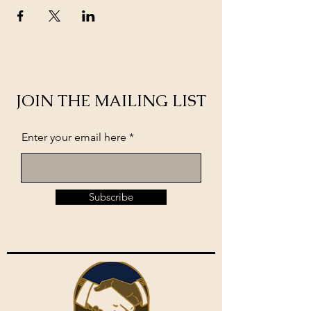
JOIN THE MAILING LIST
Enter your email here
Subscribe