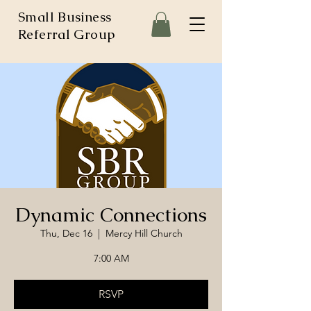
Small Business
Referral Group
Dynamic Connections
Thu, Dec 16
  |  
Mercy Hill Church
7:00 AM
RSVP