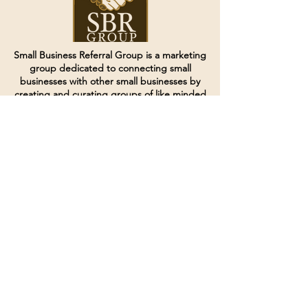
Small Business Referral Group is a marketing
group dedicated to connecting small
businesses with other small businesses by
creating and curating groups of like minded
individuals.
Terms of Service
Directives and Policies
Shipping and Refund Policy
Call for customer service
(507) 222-9225
Email for customer service
Grow
@joinsbrgroup.com
PO BOX 6256
Rochester, MN 55903
© 2024 by SBR Group LLC.