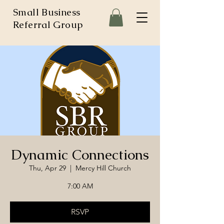
Small Business
Referral Group
Dynamic Connections
Thu, Apr 29
  |  
Mercy Hill Church
7:00 AM
RSVP