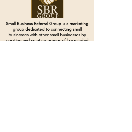
Small Business Referral Group is a marketing
group dedicated to connecting small
businesses with other small businesses by
creating and curating groups of like minded
individuals.
Terms of Service
Directives and Policies
Shipping and Refund Policy
Call for customer service
(507) 222-9225
Email for customer service
Grow
@joinsbrgroup.com
PO BOX 6256
Rochester, MN 55903
© 2024 by SBR Group LLC.