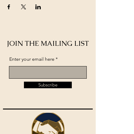
JOIN THE MAILING LIST
Enter your email here
Subscribe