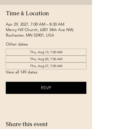
Time & Location
Apr 29, 2027, 7:00 AM – 8:30 AM
Mercy Hill Church, 6301 34th Ave NW,
Rochester, MN 55901, USA
Other dates
Thu, Aug 13, 7:00 AM
Thu, Aug 20, 7:00 AM
Thu, Aug 27, 7:00 AM
View all 149 dates
RSVP
Share this event