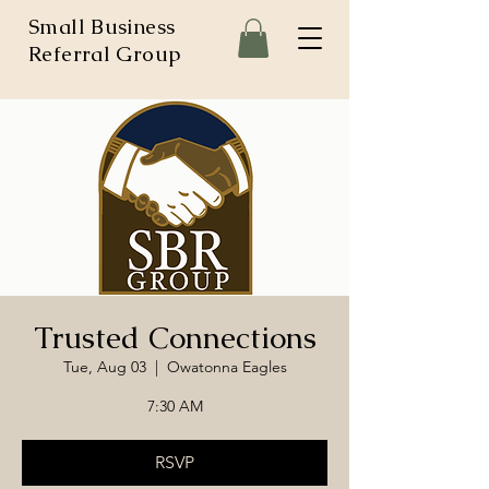
Small Business
Referral Group
Trusted Connections
Tue, Aug 03
  |  
Owatonna Eagles
7:30 AM
RSVP