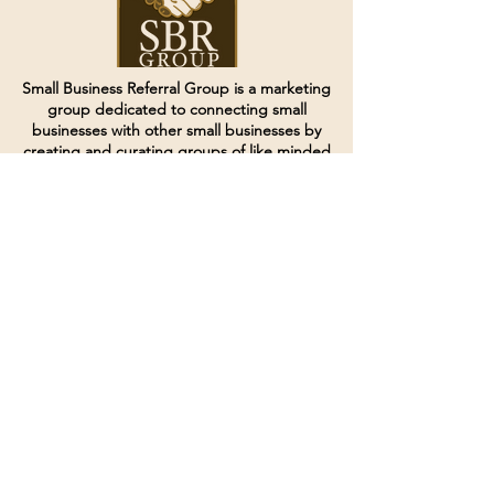
Small Business Referral Group is a marketing
group dedicated to connecting small
businesses with other small businesses by
creating and curating groups of like minded
individuals.
Terms of Service
Directives and Policies
Shipping and Refund Policy
Call for customer service
(507) 222-9225
Email for customer service
Grow
@joinsbrgroup.com
PO BOX 6256
Rochester, MN 55903
© 2024 by SBR Group LLC.