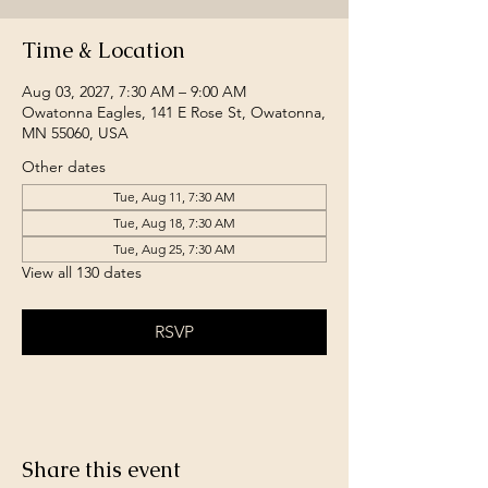
Time & Location
Aug 03, 2027, 7:30 AM – 9:00 AM
Owatonna Eagles, 141 E Rose St, Owatonna,
MN 55060, USA
Other dates
Tue, Aug 11, 7:30 AM
Tue, Aug 18, 7:30 AM
Tue, Aug 25, 7:30 AM
View all 130 dates
RSVP
Share this event