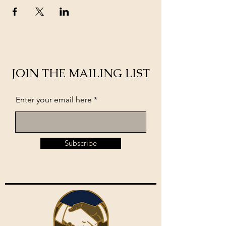
JOIN THE MAILING LIST
Enter your email here
Subscribe