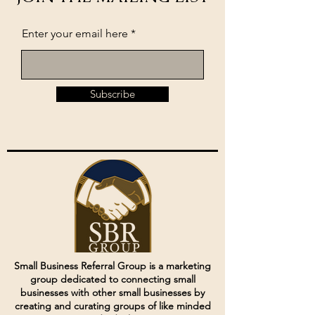
Enter your email here
Subscribe
Small Business Referral Group is a marketing
group dedicated to connecting small
businesses with other small businesses by
creating and curating groups of like minded