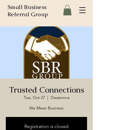
Small Business
Referral Group
Trusted Connections
Tue, Oct 27
  |  
Owatonna
We Mean Business
Registration is closed