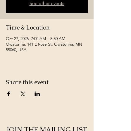
See other events
Time & Location
Oct 27, 2026, 7:00 AM – 8:30 AM
Owatonna, 141 E Rose St, Owatonna, MN
55060, USA
Share this event
JOIN THE MAILING LIST