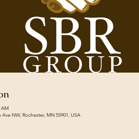
on
0 AM
th Ave NW, Rochester, MN 55901, USA