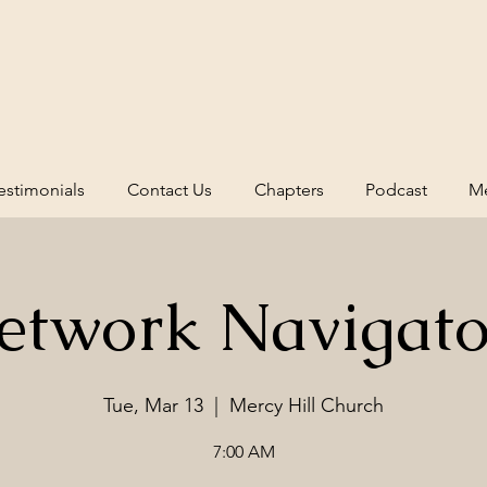
estimonials
Contact Us
Chapters
Podcast
Me
etwork Navigato
Tue, Mar 13
  |  
Mercy Hill Church
7:00 AM