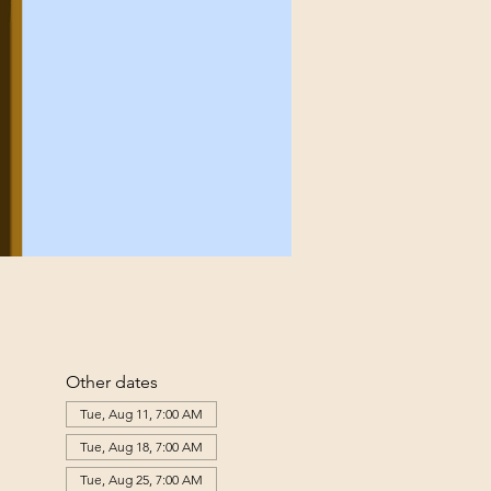
Other dates
Tue, Aug 11, 7:00 AM
Tue, Aug 18, 7:00 AM
Tue, Aug 25, 7:00 AM