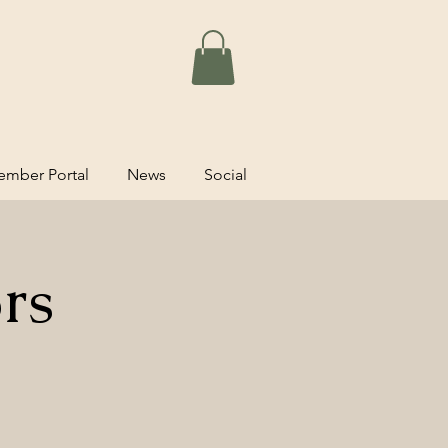
mber Portal
News
Social
rs