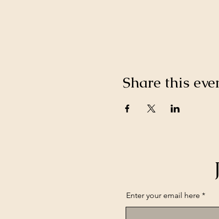
Share this eve
Enter your email here