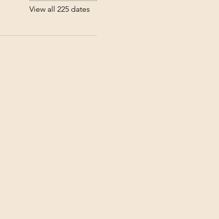
View all 225 dates