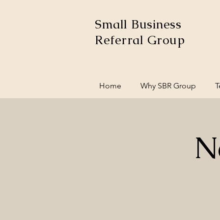
Small Business
Referral Group
Home
Why SBR Group
T
N