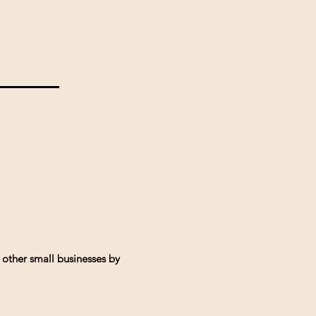
 other small businesses by