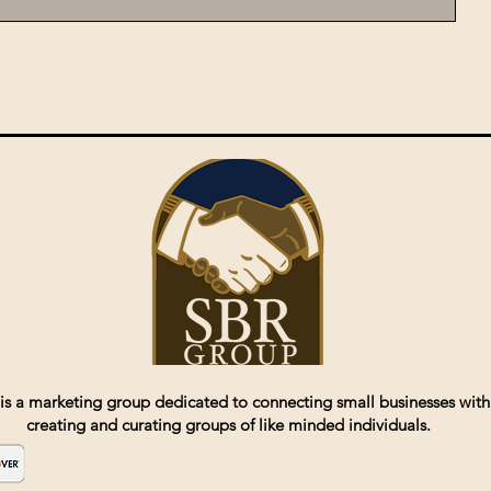
is a marketing group dedicated to connecting small businesses with
creating and curating groups of like minded individuals.