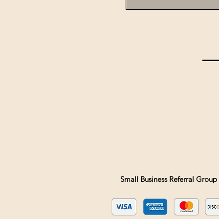
Small Business Referral Group 