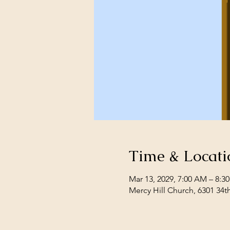
Time & Locati
Mar 13, 2029, 7:00 AM – 8:3
Mercy Hill Church, 6301 34