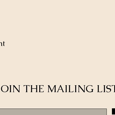
nt
JOIN THE MAILING LIS