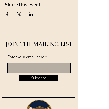
Share this event
JOIN THE MAILING LIST
Enter your email here
Subscribe