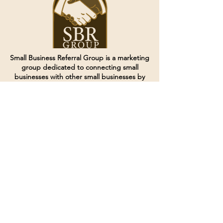
Small Business Referral Group is a marketing
group dedicated to connecting small
businesses with other small businesses by
creating and curating groups of like minded
individuals.
Terms of Service
Directives and Policies
Shipping and Refund Policy
Call for customer service
(507) 222-9225
Email for customer service
Grow
@joinsbrgroup.com
PO BOX 6256
Rochester, MN 55903