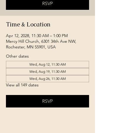
RSVP
Time & Location
Apr 12, 2028, 11:30 AM – 1:00 PM
Mercy Hill Church, 6301 34th Ave NW,
Rochester, MN 55901, USA
Other dates
Wed, Aug 12, 11:30 AM
Wed, Aug 19, 11:30 AM
Wed, Aug 26, 11:30 AM
View all 149 dates
RSVP