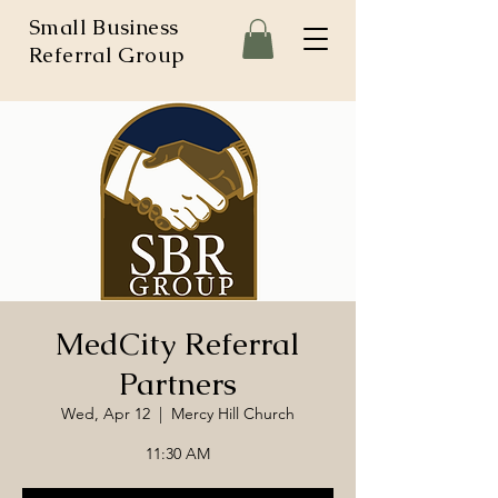
Small Business
Referral Group
MedCity Referral
Partners
Wed, Apr 12
  |  
Mercy Hill Church
11:30 AM