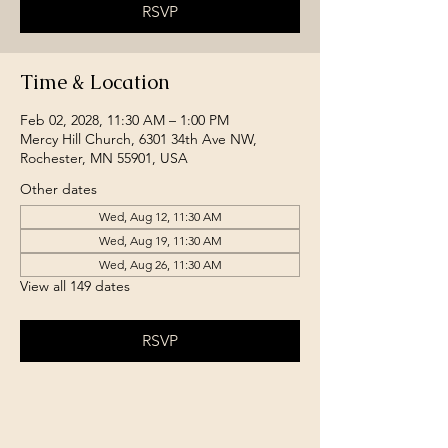
RSVP
Time & Location
Feb 02, 2028, 11:30 AM – 1:00 PM
Mercy Hill Church, 6301 34th Ave NW,
Rochester, MN 55901, USA
Other dates
Wed, Aug 12, 11:30 AM
Wed, Aug 19, 11:30 AM
Wed, Aug 26, 11:30 AM
View all 149 dates
RSVP