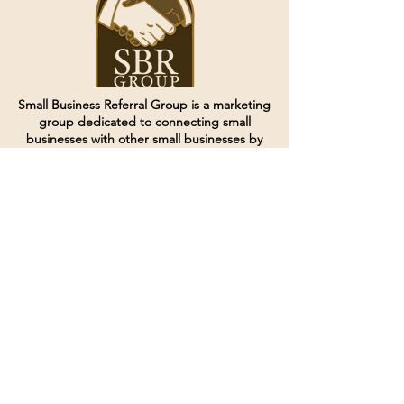
Small Business Referral Group is a marketing
group dedicated to connecting small
businesses with other small businesses by
creating and curating groups of like minded
individuals.
Terms of Service
Directives and Policies
Shipping and Refund Policy
Call for customer service
(507) 222-9225
Email for customer service
Grow
@joinsbrgroup.com
PO BOX 6256
Rochester, MN 55903