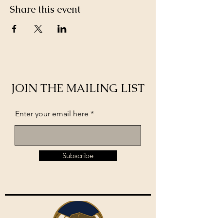
Share this event
JOIN THE MAILING LIST
Enter your email here
Subscribe