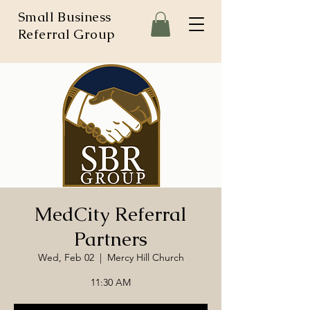
Small Business
Referral Group
MedCity Referral
Partners
Wed, Feb 02
  |  
Mercy Hill Church
11:30 AM